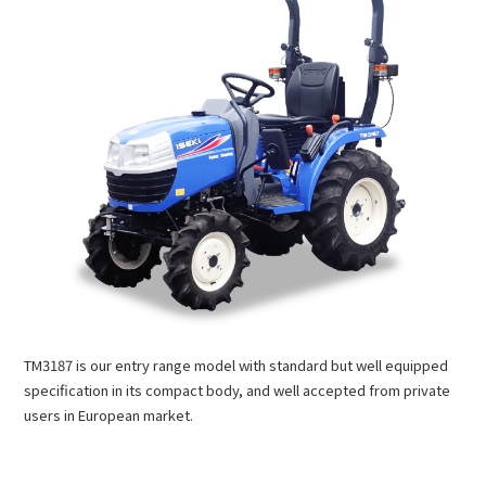
TM3187 is our entry range model with standard but well equipped
specification in its compact body, and well accepted from private
users in European market.