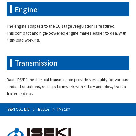
Engine
The engine adapted to the EU stageⅤregulation is featured.
This compact and high-powered engine makes easier to deal with
high-load working.
Transmission
Basic F6/R2 mechanical transmission provide versatility for various
kinds of situations, such as farmwork with rotary and plow, tract a
trailer and etc.
ISEKI CO., LTD
Tractor
TM3187