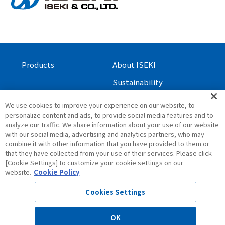
Products
About ISEKI
Sustainability
Investor Relations
We use cookies to improve your experience on our website, to
personalize content and ads, to provide social media features and to
Contact Us
analyze our traffic. We share information about your use of our website
with our social media, advertising and analytics partners, who may
About this Site
combine it with other information that you have provided to them or
Privacy Policy
that they have collected from your use of their services. Please click
[Cookie Settings] to customize your cookie settings on our
Site Map
website.
Cookie Policy
Cookies Settings
OK
© 1997 ISEKI & CO.,LTD. All Rights Reserved.