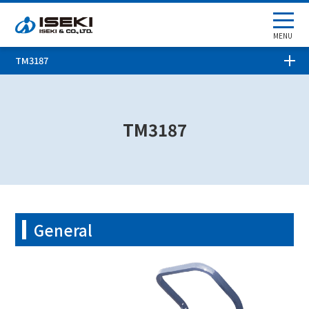
MENU
TM3187
TM3187
General