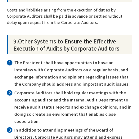
Costs and liabilities arising from the execution of duties by
Corporate Auditors shall be paid in advance or settled without
delay upon request from the Corporate Auditors.
9.Other Systems to Ensure the Effective
Execution of Audits by Corporate Auditors
The President shall have opportunities to have an
interview with Corporate Auditors on a regular basis, and
exchange information and opinions regarding issues that
the Company should address and important audit issues.
Corporate Auditors shall hold regular meetings with the
accounting auditor and the Internal Audit Department to
receive audit status reports and exchange opinions, and in
doing so create an environment that enables close
cooperation.
In addition to attending meetings of the Board of
Directors, Corporate Auditors may attend and express