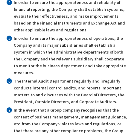
In order to ensure the appropriateness and reliability of
financial reporting, the Company shall establish systems,
evaluate their effectiveness, and make improvements
based on the Financial Instruments and Exchange Act and
other applicable laws and regulations.
In order to ensure the appropriateness of operations, the
Company and its major subsidiaries shall establish a
system in which the administrative departments of both
the Company and the relevant subsidiary shall cooperate
to monitor the business department and take appropriate
measures.
The Internal Audit Department regularly and irregularly
conducts internal control audits, and reports important
matters to and discusses with the Board of Directors, the
President, Outside Directors, and Corporate Auditors.
In the event that a Group company recognizes that the
content of business management, management guidance,
etc. from the Company violates laws and regulations, or
that there are any other compliance problems, the Group