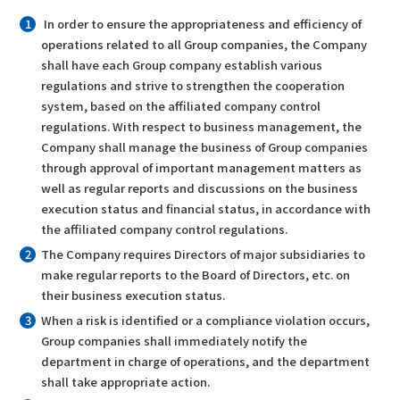
In order to ensure the appropriateness and efficiency of
operations related to all Group companies, the Company
shall have each Group company establish various
regulations and strive to strengthen the cooperation
system, based on the affiliated company control
regulations. With respect to business management, the
Company shall manage the business of Group companies
through approval of important management matters as
well as regular reports and discussions on the business
execution status and financial status, in accordance with
the affiliated company control regulations.
The Company requires Directors of major subsidiaries to
make regular reports to the Board of Directors, etc. on
their business execution status.
When a risk is identified or a compliance violation occurs,
Group companies shall immediately notify the
department in charge of operations, and the department
shall take appropriate action.