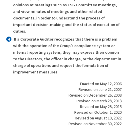
opinions at meetings such as ESG Committee meetings,
and view minutes of meetings and other related
documents, in order to understand the process of
important decision-making and the status of execution of
duties.
If a Corporate Auditor recognizes that there is a problem
with the operation of the Group’s compliance system or
internal reporting system, they may express their opinion
to the Directors, the officer in charge, or the department in
charge of operations and request the formulation of
improvement measures.
Enacted on May 12, 2006
Revised on June 21, 2007
Revised on December 26, 2008
Revised on March 28, 2013
Revised on May 28, 2015
Revised on October 1, 2020
Revised on August 10, 2022
Revised on November 30, 2022