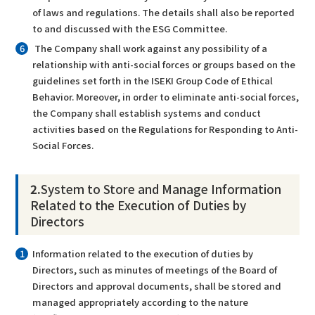
of laws and regulations. The details shall also be reported
to and discussed with the ESG Committee.
The Company shall work against any possibility of a
relationship with anti-social forces or groups based on the
guidelines set forth in the ISEKI Group Code of Ethical
Behavior. Moreover, in order to eliminate anti-social forces,
the Company shall establish systems and conduct
activities based on the Regulations for Responding to Anti-
Social Forces.
2.
System to Store and Manage Information
Related to the Execution of Duties by
Directors
Information related to the execution of duties by
Directors, such as minutes of meetings of the Board of
Directors and approval documents, shall be stored and
managed appropriately according to the nature