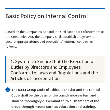
Basic Policy on Internal Control
Based on the Companies Act and the Ordinance for Enforcement of
the Companies Act, the Company shall establish a “system to
secure appropriateness of operations” (internal control) as
follows.
1. System to Ensure that the Execution of
Duties by Directors and Employees
Conforms to Laws and Regulations and the
Articles of Incorporation
The ISEKI Group Code of Ethical Behavior and the Ethical
Code shall be the basis of the compliance system and
shall be thoroughly disseminated to all members of the
Group through means such as education and training.