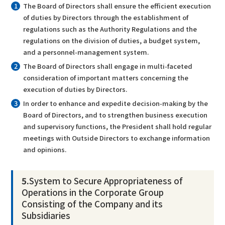
The Board of Directors shall ensure the efficient execution
of duties by Directors through the establishment of
regulations such as the Authority Regulations and the
regulations on the division of duties, a budget system,
and a personnel-management system.
The Board of Directors shall engage in multi-faceted
consideration of important matters concerning the
execution of duties by Directors.
In order to enhance and expedite decision-making by the
Board of Directors, and to strengthen business execution
and supervisory functions, the President shall hold regular
meetings with Outside Directors to exchange information
and opinions.
5.
System to Secure Appropriateness of
Operations in the Corporate Group
Consisting of the Company and its
Subsidiaries