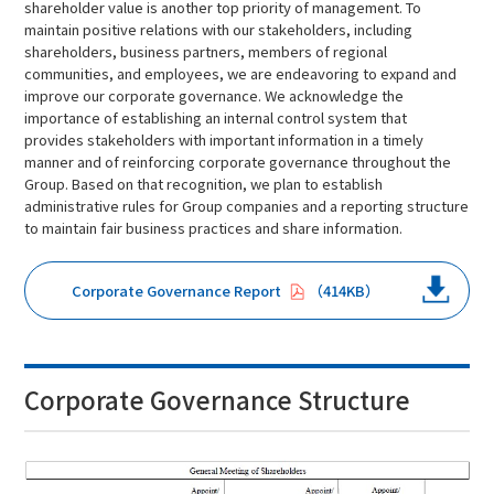
shareholder value is another top priority of management. To
maintain positive relations with our stakeholders, including
shareholders, business partners, members of regional
communities, and employees, we are endeavoring to expand and
improve our corporate governance. We acknowledge the
importance of establishing an internal control system that
provides stakeholders with important information in a timely
manner and of reinforcing corporate governance throughout the
Group. Based on that recognition, we plan to establish
administrative rules for Group companies and a reporting structure
to maintain fair business practices and share information.
Corporate Governance Report
414KB
Corporate Governance Structure