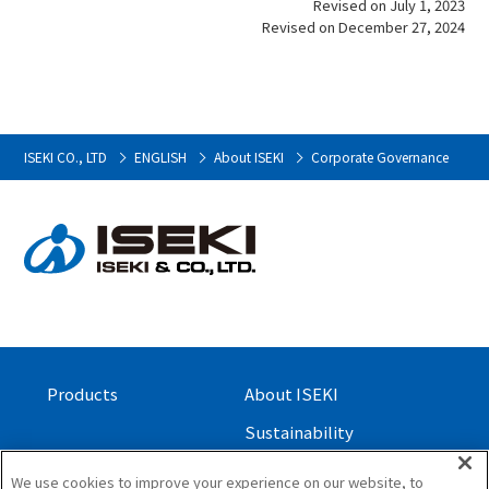
Revised on July 1, 2023
Revised on December 27, 2024
ISEKI CO., LTD
ENGLISH
About ISEKI
Corporate Governance
Products
About ISEKI
Sustainability
Investor Relations
We use cookies to improve your experience on our website, to