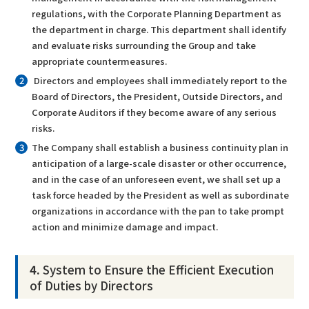
regulations, with the Corporate Planning Department as
the department in charge. This department shall identify
and evaluate risks surrounding the Group and take
appropriate countermeasures.
Directors and employees shall immediately report to the
Board of Directors, the President, Outside Directors, and
Corporate Auditors if they become aware of any serious
risks.
The Company shall establish a business continuity plan in
anticipation of a large-scale disaster or other occurrence,
and in the case of an unforeseen event, we shall set up a
task force headed by the President as well as subordinate
organizations in accordance with the pan to take prompt
action and minimize damage and impact.
4.
System to Ensure the Efficient Execution
of Duties by Directors