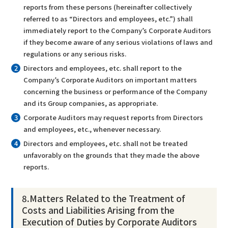
reports from these persons (hereinafter collectively
referred to as “Directors and employees, etc.”) shall
immediately report to the Company’s Corporate Auditors
if they become aware of any serious violations of laws and
regulations or any serious risks.
Directors and employees, etc. shall report to the
Company’s Corporate Auditors on important matters
concerning the business or performance of the Company
and its Group companies, as appropriate.
Corporate Auditors may request reports from Directors
and employees, etc., whenever necessary.
Directors and employees, etc. shall not be treated
unfavorably on the grounds that they made the above
reports.
8
.
Matters Related to the Treatment of
Costs and Liabilities Arising from the
Execution of Duties by Corporate Auditors