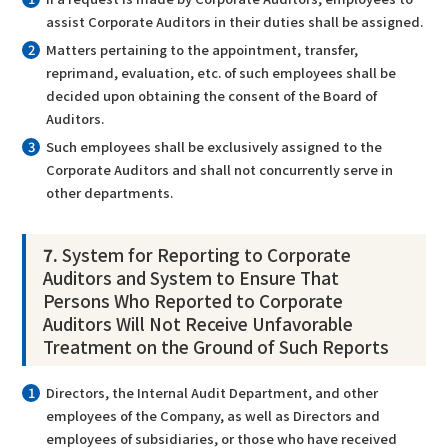
assist Corporate Auditors in their duties shall be assigned.
Matters pertaining to the appointment, transfer,
reprimand, evaluation, etc. of such employees shall be
decided upon obtaining the consent of the Board of
Auditors.
Such employees shall be exclusively assigned to the
Corporate Auditors and shall not concurrently serve in
other departments.
7.
System for Reporting to Corporate
Auditors and System to Ensure That
Persons Who Reported to Corporate
Auditors Will Not Receive Unfavorable
Treatment on the Ground of Such Reports
Directors, the Internal Audit Department, and other
employees of the Company, as well as Directors and
employees of subsidiaries, or those who have received