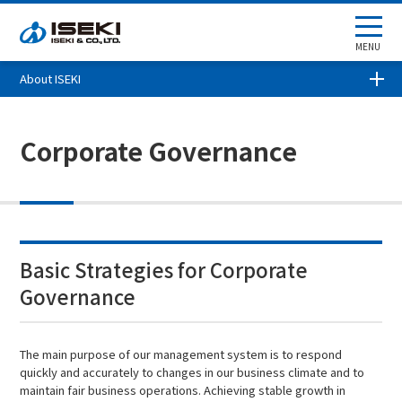
MENU
About ISEKI
Corporate Governance
Basic Strategies for Corporate
Governance
The main purpose of our management system is to respond
quickly and accurately to changes in our business climate and to
maintain fair business operations. Achieving stable growth in