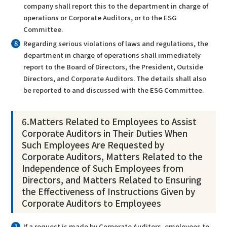
company shall report this to the department in charge of
operations or Corporate Auditors, or to the ESG
Committee.
Regarding serious violations of laws and regulations, the
department in charge of operations shall immediately
report to the Board of Directors, the President, Outside
Directors, and Corporate Auditors. The details shall also
be reported to and discussed with the ESG Committee.
6.Matters Related to Employees to Assist
Corporate Auditors in Their Duties When
Such Employees Are Requested by
Corporate Auditors, Matters Related to the
Independence of Such Employees from
Directors, and Matters Related to Ensuring
the Effectiveness of Instructions Given by
Corporate Auditors to Employees
If a request is made by Corporate Auditors, employees to