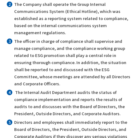
The Company shall operate the Group Internal
Communications System (Ethical Hotline), which was
established as a reporting system related to compliance,
based on the internal communications system
management regulations.
The officer in charge of compliance shall supervise and
manage compliance, and the compliance working group
related to ESG promotion shall play a central role in
ensuring thorough compliance. In addition, the situation
shall be reported to and discussed with the ESG
Committee, whose meetings are attended by all Directors
and Corporate Officers.
The Internal Audit Department audits the status of
compliance implementation and reports the results of
audits to and discusses with the Board of Directors, the
President, Outside Directors, and Corporate Auditors.
Directors and employees shall immediately report to the
Board of Directors, the President, Outside Directors, and
Corporate Auditors if they discover any serious violations