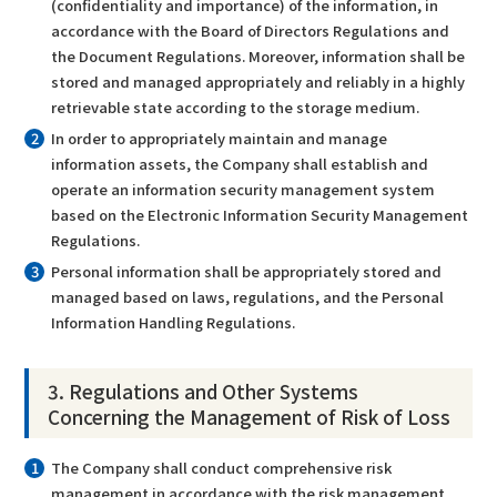
(confidentiality and importance) of the information, in
accordance with the Board of Directors Regulations and
the Document Regulations. Moreover, information shall be
stored and managed appropriately and reliably in a highly
retrievable state according to the storage medium.
In order to appropriately maintain and manage
information assets, the Company shall establish and
operate an information security management system
based on the Electronic Information Security Management
Regulations.
Personal information shall be appropriately stored and
managed based on laws, regulations, and the Personal
Information Handling Regulations.
3. Regulations and Other Systems
Concerning the Management of Risk of Loss
The Company shall conduct comprehensive risk
management in accordance with the risk management