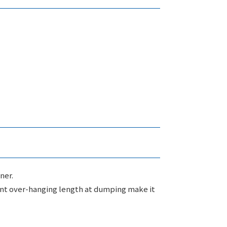
ner.
ient over-hanging length at dumping make it