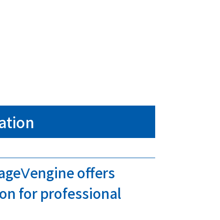
ation
tageⅤengine offers
on for professional