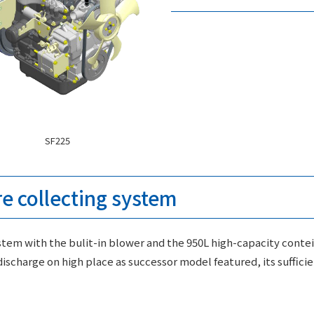
SF225
re collecting system
tem with the bulit-in blower and the 950L high-capacity contei
ischarge on high place as successor model featured, its suffic