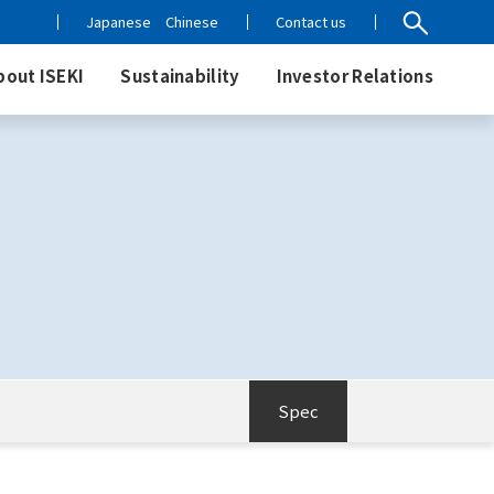
Japanese
Chinese
Contact us
bout ISEKI
Sustainability
Investor Relations
Spec