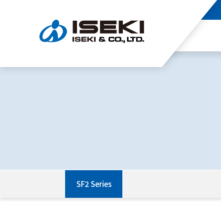
SF2 Series