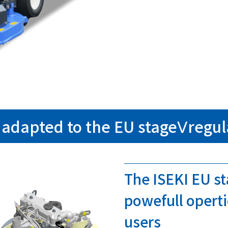
adapted to the EU stageⅤregul
The ISEKI EU s
powefull operti
users