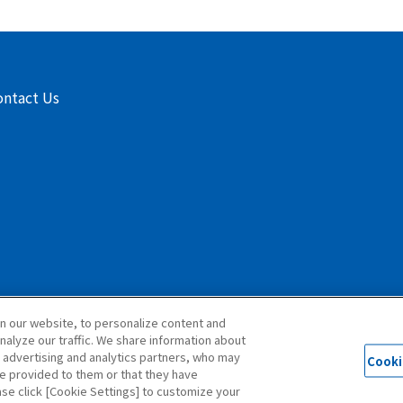
ontact Us
n our website, to personalize content and
nalyze our traffic. We share information about
, advertising and analytics partners, who may
Cooki
© 1997 ISEKI & CO.,LTD. All Rights Reserved.
ve provided to them or that they have
ase click [Cookie Settings] to customize your