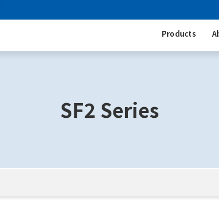
Products
A
SF2 Series