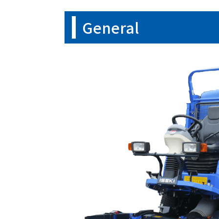
General