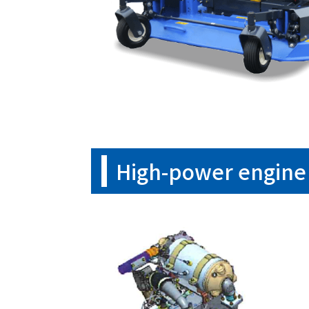
High-power engine 