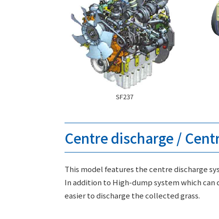
SF237
Centre discharge / Cent
This model features the centre discharge sys
In addition to High-dump system which can d
easier to discharge the collected grass.