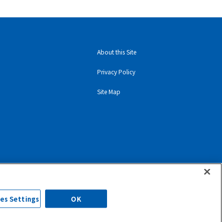
About this Site
Privacy Policy
Site Map
es Settings
OK