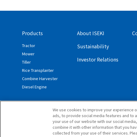
Products
About ISEKI
C
Tractor
Sustainability
Mower
Investor Relations
Tiller
Rice Transplanter
Combine Harvester
Diesel Engine
We use cookies to improve your experience o
ads, to provide social media features and to a
your use of our website with our social media
combine it with other information that you ha
collected from your use of their services. Ple