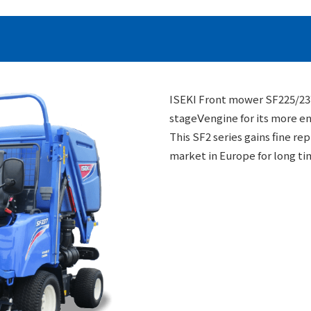
ISEKI Front mower SF225/237
stageⅤengine for its more en
This SF2 series gains fine re
market in Europe for long ti