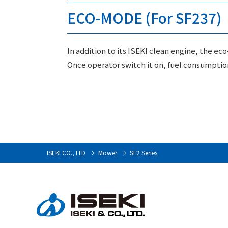
ECO-MODE (For SF237)
In addition to its ISEKI clean engine, the ec
Once operator switch it on, fuel consumptio
ISEKI CO., LTD
Mower
SF2 Series