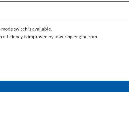
o-mode switch is available.
n efficiency is improved by lowering engine rpm.