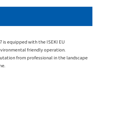
 is equipped with the ISEKI EU
vironmental friendly operation.
putation from professional in the landscape
me.